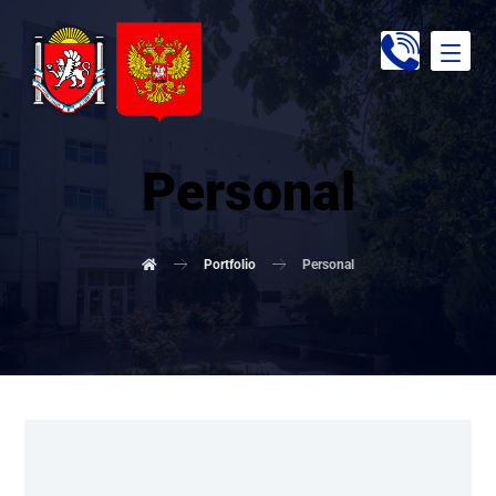
Personal
Portfolio
Personal